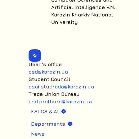
Artificial Intelligence V.N.
Karazin Kharkiv National
University
Dean's office
csd@karazin.ua
Student Council
csai.studrada@karazin.ua
Trade Union Bureau
csd.profburo@karazin.ua
ESI CS & AI
Departments
News