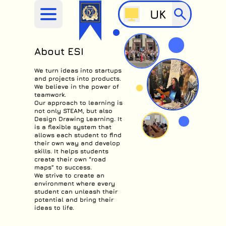
UK
About ESI
We turn ideas into startups
and projects into products.
We believe in the power of
teamwork.
Our approach to learning is
not only STEAM, but also
Design Drawing Learning. It
is a flexible system that
allows each student to find
their own way and develop
skills. It helps students
create their own “road
maps” to success.
We strive to create an
environment where every
student can unleash their
potential and bring their
ideas to life.