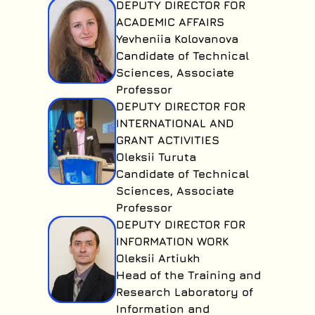
DEPUTY DIRECTOR FOR
ACADEMIC AFFAIRS
Yevheniia Kolovanova
Candidate of Technical
Sciences, Associate
Professor
DEPUTY DIRECTOR FOR
INTERNATIONAL AND
GRANT ACTIVITIES
Oleksii Turuta
Candidate of Technical
Sciences, Associate
Professor
DEPUTY DIRECTOR FOR
INFORMATION WORK
Oleksii Artiukh
Head of the Training and
Research Laboratory of
Information and