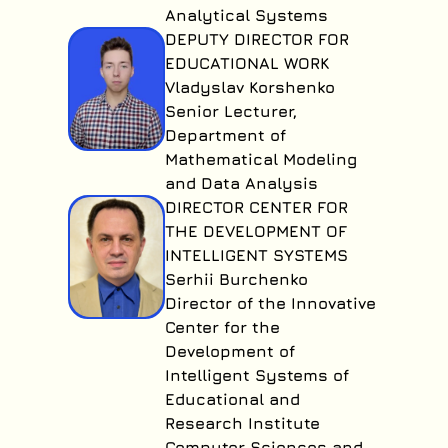
Analytical Systems
DEPUTY DIRECTOR FOR
EDUCATIONAL WORK
Vladyslav Korshenko
Senior Lecturer,
Department of
Mathematical Modeling
and Data Analysis
DIRECTOR CENTER FOR
THE DEVELOPMENT OF
INTELLIGENT SYSTEMS
Serhii Burchenko
Director of the Innovative
Center for the
Development of
Intelligent Systems of
Educational and
Research Institute
Computer Sciences and