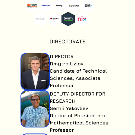
under the
Secure Academy
Program
agreement.
DIRECTORATE
DIRECTOR
Dmytro Uzlov
Candidate of Technical
Sciences, Associate
Professor
DEPUTY DIRECTOR FOR
RESEARCH
Serhii Yakovliev
Doctor of Physical and
Mathematical Sciences,
Professor