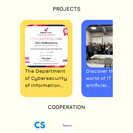
PROJECTS
The Department
Discover the
of Cybersecurity
world of IT and
of Information
artificial
Systems,
intelligence!
Networks and
Technologies
COOPERATION
continues its
cooperation with
Check Point