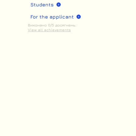
Students
For the applicant
Виконано 0/5 досягнень.
View all achievements